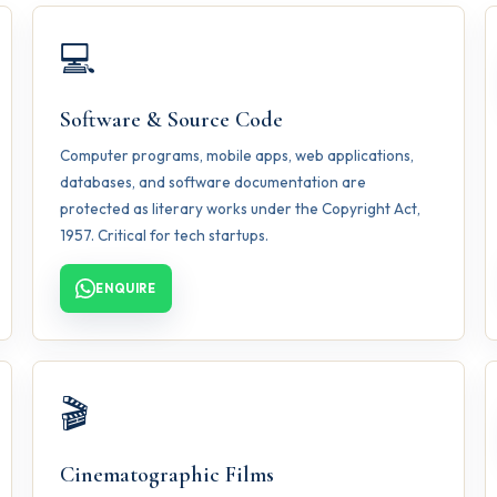
💻
Software & Source Code
Computer programs, mobile apps, web applications,
databases, and software documentation are
protected as literary works under the Copyright Act,
1957. Critical for tech startups.
ENQUIRE
🎬
Cinematographic Films