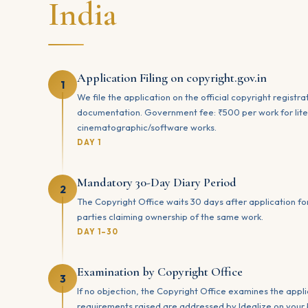
India
Application Filing on copyright.gov.in
1
We file the application on the official copyright registr
documentation. Government fee: ₹500 per work for liter
cinematographic/software works.
DAY 1
Mandatory 30-Day Diary Period
2
The Copyright Office waits 30 days after application fo
parties claiming ownership of the same work.
DAY 1–30
Examination by Copyright Office
3
If no objection, the Copyright Office examines the appli
requirements raised are addressed by Idealize on your 