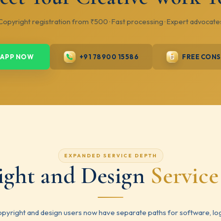
Copyright registration from ₹500 · Fast processing · Expert advocate
APP NOW
+91 78900 15586
FREE CON
EXPANDED SERVICE DEPTH
ight and Design
Servic
pyright and design users now have separate paths for software, lo