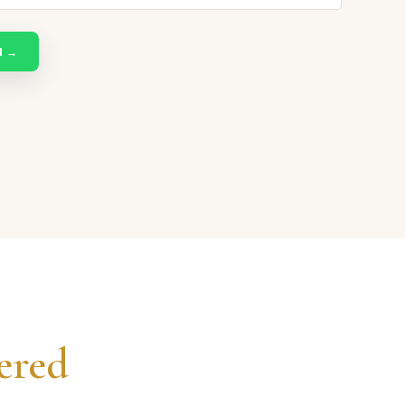
N →
ered