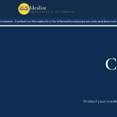
Idealize
ADVOCATES & ATTORNEYS
aimer · Content on this website is for informational purposes only and does not const
C
Protect your creativ