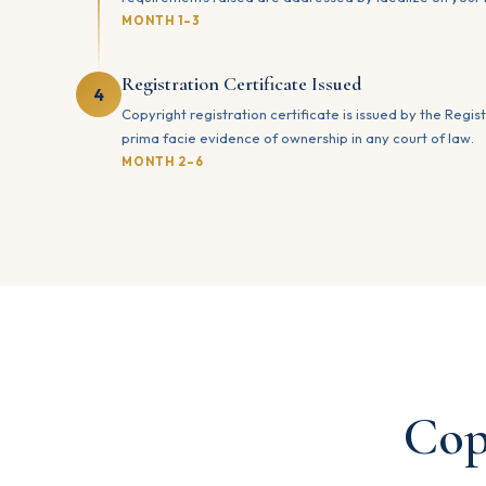
MONTH 1–3
Registration Certificate Issued
4
Copyright registration certificate is issued by the Regist
prima facie evidence of ownership in any court of law.
MONTH 2–6
Cop