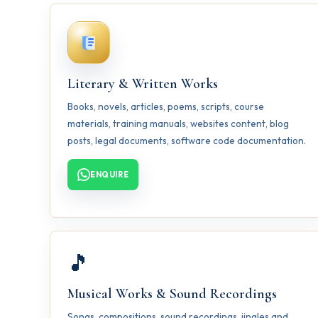
Literary & Written Works
Books, novels, articles, poems, scripts, course
materials, training manuals, websites content, blog
posts, legal documents, software code documentation.
ENQUIRE
🎵
Musical Works & Sound Recordings
Songs, compositions, sound recordings, jingles and