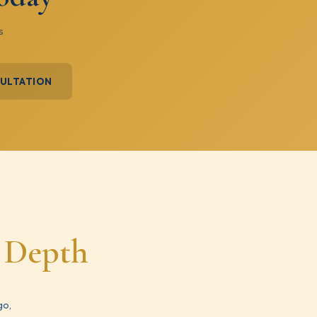
s
SULTATION
e Depth
go,