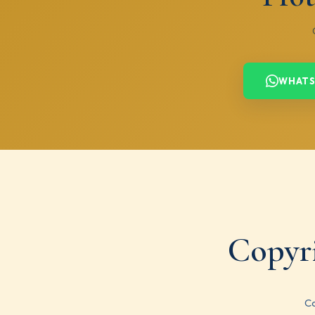
WHATS
Copyr
Co