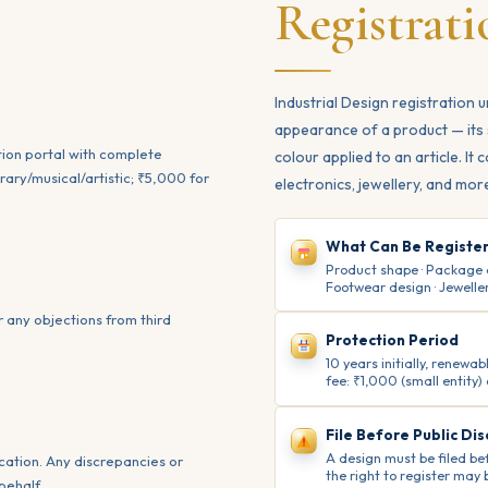
Registrati
Industrial Design registration 
appearance of a product — its 
ation portal with complete
colour applied to an article. It
ary/musical/artistic; ₹5,000 for
electronics, jewellery, and mor
What Can Be Registe
Product shape · Package des
Footwear design · Jeweller
r any objections from third
Protection Period
10 years initially, renew
fee: ₹1,000 (small entity)
File Before Public Dis
A design must be filed bef
cation. Any discrepancies or
the right to register may b
behalf.