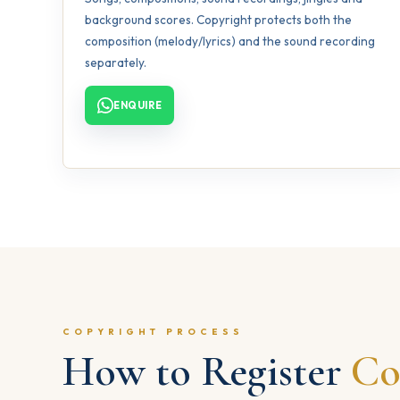
background scores. Copyright protects both the
composition (melody/lyrics) and the sound recording
separately.
ENQUIRE
COPYRIGHT PROCESS
How to Register
Co