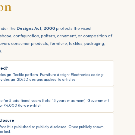
on
under the
Designs Act, 2000
protects the visual
shape, configuration, pattern, ornament, or composition of
 covers consumer products, furniture, textiles, packaging,
e.
red?
ign · Textile pattern · Furniture design · Electronics casing ·
y design · 2D/3D designs applied to articles
able for 5 additional years (total 15 years maximum). Government
 or ₹4,000 (large entity).
closure
ore it is published or publicly disclosed. Once publicly shown,
e lost.