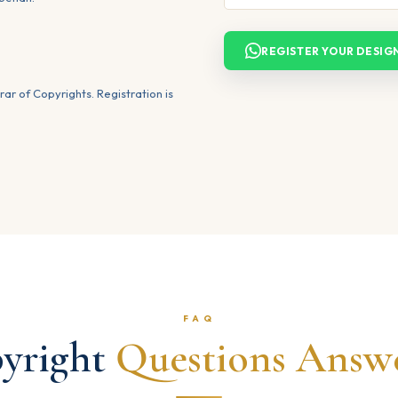
REGISTER YOUR DESIG
rar of Copyrights. Registration is
FAQ
yright
Questions Answ