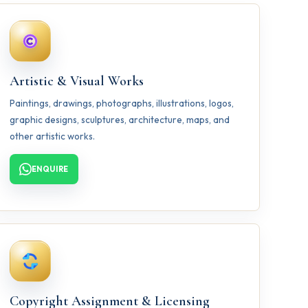
Artistic & Visual Works
Paintings, drawings, photographs, illustrations, logos,
graphic designs, sculptures, architecture, maps, and
other artistic works.
ENQUIRE
Copyright Assignment & Licensing