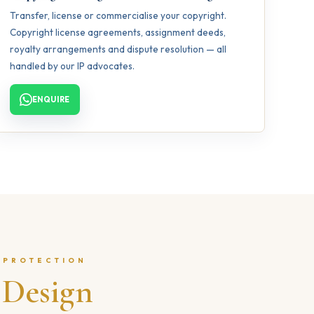
Transfer, license or commercialise your copyright.
Copyright license agreements, assignment deeds,
royalty arrangements and dispute resolution — all
handled by our IP advocates.
ENQUIRE
 PROTECTION
l
Design