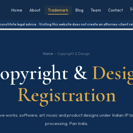
S
Home
About
Trademark
Blog
Team
Contact
itute legal advice. · Visiting this website does not create an attorney-client relati
Home
›
Copyright & Design
opyright &
Desi
Registration
e works, software, art, music and product designs under Indian IP law
processing. Pan India.