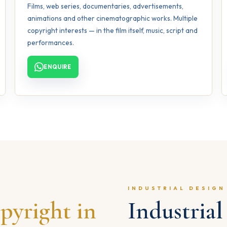
Films, web series, documentaries, advertisements,
animations and other cinematographic works. Multiple
copyright interests — in the film itself, music, script and
performances.
ENQUIRE
INDUSTRIAL DESIGN
pyright in
Industria