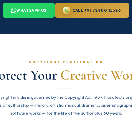
WHATSAPP US
CALL +91 78900 15586
COPYRIGHT REGISTRATION
otect Your
Creative Wo
right in India is governed by the Copyright Act, 1957. It protects ori
 of authorship — literary, artistic, musical, dramatic, cinematograph
software works — for the life of the author plus 60 years.