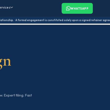
ervices
WHATSAPP
onship. · A formal engagement is constituted solely upon a signed retainer agreement.
gn
. Expert filing. Fast