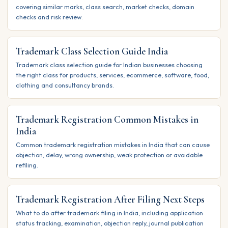
covering similar marks, class search, market checks, domain
checks and risk review.
Trademark Class Selection Guide India
Trademark class selection guide for Indian businesses choosing
the right class for products, services, ecommerce, software, food,
clothing and consultancy brands.
Trademark Registration Common Mistakes in
India
Common trademark registration mistakes in India that can cause
objection, delay, wrong ownership, weak protection or avoidable
refiling.
Trademark Registration After Filing Next Steps
What to do after trademark filing in India, including application
status tracking, examination, objection reply, journal publication