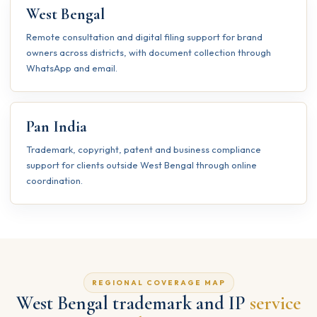
West Bengal
Remote consultation and digital filing support for brand
owners across districts, with document collection through
WhatsApp and email.
Pan India
Trademark, copyright, patent and business compliance
support for clients outside West Bengal through online
coordination.
REGIONAL COVERAGE MAP
West Bengal trademark and IP
service