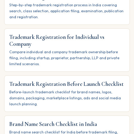
Step-by-step trademark registration process in India covering
search, class selection, application filing, examination, publication
and registration.
Trademark Registration for Individual vs
Company
Compare individual and company trademark ownership before
filing, including startup, proprietor, partnership, LLP and private
limited scenarios.
Trademark Registration Before Launch Checklist
Before-launch trademark checklist for brand names, logos,
domains, packaging, marketplace listings, ads and social media
launch planning.
Brand Name Search Checklist in India
Brand name search checklist for India before trademark filing,