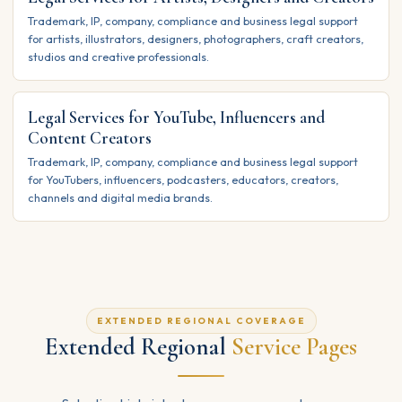
Trademark, IP, company, compliance and business legal support
for artists, illustrators, designers, photographers, craft creators,
studios and creative professionals.
Legal Services for YouTube, Influencers and
Content Creators
Trademark, IP, company, compliance and business legal support
for YouTubers, influencers, podcasters, educators, creators,
channels and digital media brands.
EXTENDED REGIONAL COVERAGE
Extended Regional
Service Pages