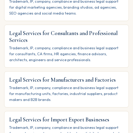
Trademark, IP, company, compliance and business legal support
for digital marketing agencies, branding studios, ad agencies,
SEO agencies and social media teams.
Legal Services for Consultants and Professional
Services
Trademark, IP, company, compliance and business legal support
for consultants, CA firms, HR agencies, finance advisors,
architects, engineers and service professionals.
Legal Services for Manufacturers and Factories
Trademark, IP, company, compliance and business legal support
for manufacturing units, factories, industrial suppliers, product
makers and B2B brands.
Legal Services for Import Export Businesses
Trademark, IP, company, compliance and business legal support