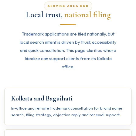
SERVICE AREA HUB
Local trust,
national filing
Trademark applications are filed nationally, but
local search intent is driven by trust, accessibility
and quick consultation. This page clarifies where
Idealize can support clients from its Kolkata
office.
Kolkata and Baguihati
In-office and remote trademark consultation for brand name
search, filing strategy, objection reply and renewal support.