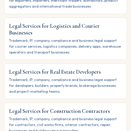
for exporters, importers, merchant traders, distributors, product
aggregators and international trade businesses.
Legal Services for Logistics and Courier
Businesses
Trademark, IP, company, compliance and business legal support
for courier services, logistics companies, delivery apps, warehouse
operators and transport businesses.
Legal Services for Real Estate Developers
Trademark, IP, company, compliance and business legal support
for developers, builders, property brands, brokerage businesses
and project-marketing teams.
Legal Services for Construction Contractors
Trademark, IP, company, compliance and business legal support
for contractors, civil works firms, interior contractors, repair
businesses and building service providers.