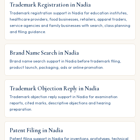
Trademark Registration in Nadia
Trademark registration support in Nadia for education institutes,
healthcare providers, food businesses, retailers, apparel traders,
service agencies and family businesses with search, class planning
and filing guidance.
Brand Name Search in Nadia
Brand name search support in Nadia before trademark filing,
product launch, packaging, ads or online promotion.
Trademark Objection Reply in Nadia
Trademark objection reply support in Nadia for examination
reports, cited marks, descriptive objections and hearing
preparation.
Patent Filing in Nadia
Patent filing support in Nadia for inventions, prototypes, technical