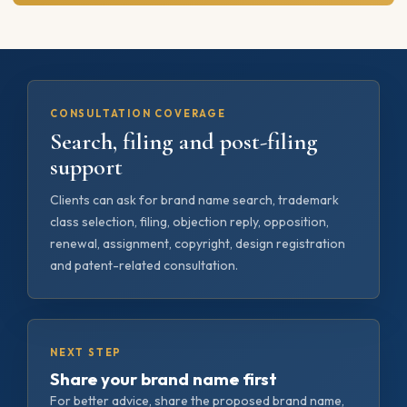
CONSULTATION COVERAGE
Search, filing and post-filing
support
Clients can ask for brand name search, trademark
class selection, filing, objection reply, opposition,
renewal, assignment, copyright, design registration
and patent-related consultation.
NEXT STEP
Share your brand name first
For better advice, share the proposed brand name,