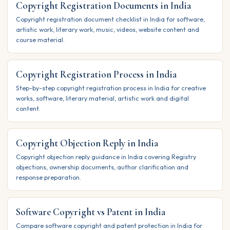
Copyright Registration Documents in India
Copyright registration document checklist in India for software,
artistic work, literary work, music, videos, website content and
course material.
Copyright Registration Process in India
Step-by-step copyright registration process in India for creative
works, software, literary material, artistic work and digital
content.
Copyright Objection Reply in India
Copyright objection reply guidance in India covering Registry
objections, ownership documents, author clarification and
response preparation.
Software Copyright vs Patent in India
Compare software copyright and patent protection in India for