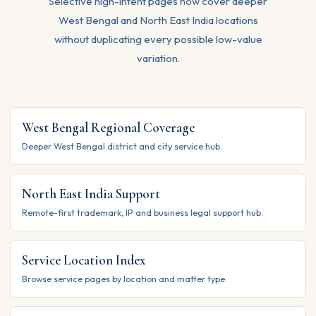
Selective high-intent pages now cover deeper
West Bengal and North East India locations
without duplicating every possible low-value
variation.
West Bengal Regional Coverage
Deeper West Bengal district and city service hub.
North East India Support
Remote-first trademark, IP and business legal support hub.
Service Location Index
Browse service pages by location and matter type.