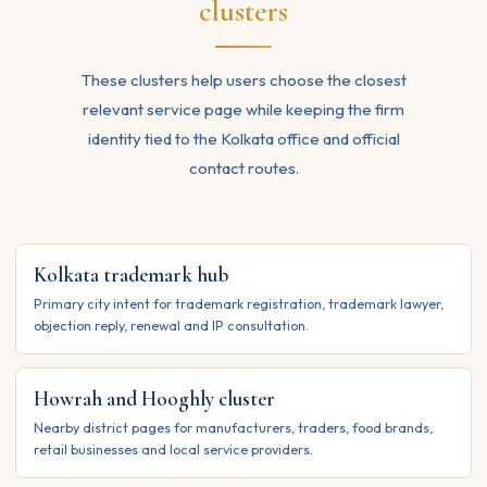
clusters
These clusters help users choose the closest
relevant service page while keeping the firm
identity tied to the Kolkata office and official
contact routes.
Kolkata trademark hub
Primary city intent for trademark registration, trademark lawyer,
objection reply, renewal and IP consultation.
Howrah and Hooghly cluster
Nearby district pages for manufacturers, traders, food brands,
retail businesses and local service providers.