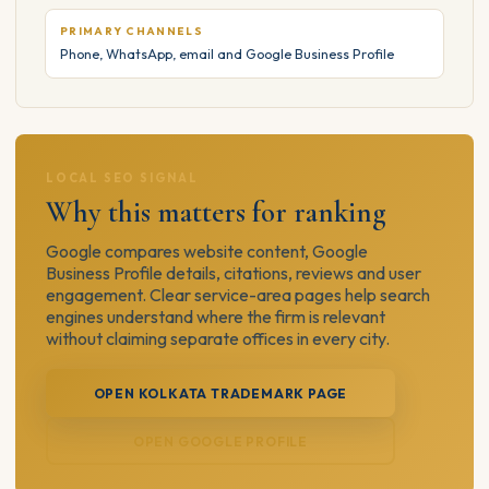
PRIMARY CHANNELS
Phone, WhatsApp, email and Google Business Profile
LOCAL SEO SIGNAL
Why this matters for ranking
Google compares website content, Google
Business Profile details, citations, reviews and user
engagement. Clear service-area pages help search
engines understand where the firm is relevant
without claiming separate offices in every city.
OPEN KOLKATA TRADEMARK PAGE
OPEN GOOGLE PROFILE