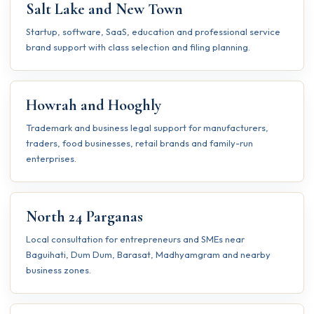
Salt Lake and New Town
Startup, software, SaaS, education and professional service
brand support with class selection and filing planning.
Howrah and Hooghly
Trademark and business legal support for manufacturers,
traders, food businesses, retail brands and family-run
enterprises.
North 24 Parganas
Local consultation for entrepreneurs and SMEs near
Baguihati, Dum Dum, Barasat, Madhyamgram and nearby
business zones.