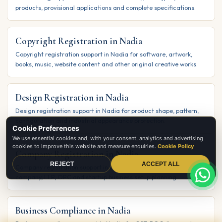
products, provisional applications and complete specifications.
Copyright Registration in Nadia
Copyright registration support in Nadia for software, artwork,
books, music, website content and other original creative works.
Design Registration in Nadia
Design registration support in Nadia for product shape, pattern,
configuration and industrial appearance protection.
Cookie Preferences
We use essential cookies and, with your consent, analytics and advertising
cookies to improve this website and measure enquiries.
Cookie Policy
Company Registration in Nadia
REJECT
ACCEPT ALL
Company registration support in Nadia for private limited
company, LLP, OPC and startup business setup planning.
Business Compliance in Nadia