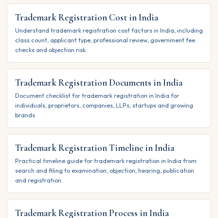
Trademark Registration Cost in India
Understand trademark registration cost factors in India, including
class count, applicant type, professional review, government fee
checks and objection risk.
Trademark Registration Documents in India
Document checklist for trademark registration in India for
individuals, proprietors, companies, LLPs, startups and growing
brands.
Trademark Registration Timeline in India
Practical timeline guide for trademark registration in India from
search and filing to examination, objection, hearing, publication
and registration.
Trademark Registration Process in India