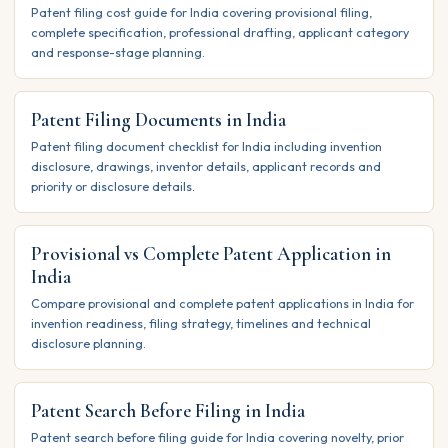
Patent filing cost guide for India covering provisional filing,
complete specification, professional drafting, applicant category
and response-stage planning.
Patent Filing Documents in India
Patent filing document checklist for India including invention
disclosure, drawings, inventor details, applicant records and
priority or disclosure details.
Provisional vs Complete Patent Application in
India
Compare provisional and complete patent applications in India for
invention readiness, filing strategy, timelines and technical
disclosure planning.
Patent Search Before Filing in India
Patent search before filing guide for India covering novelty, prior