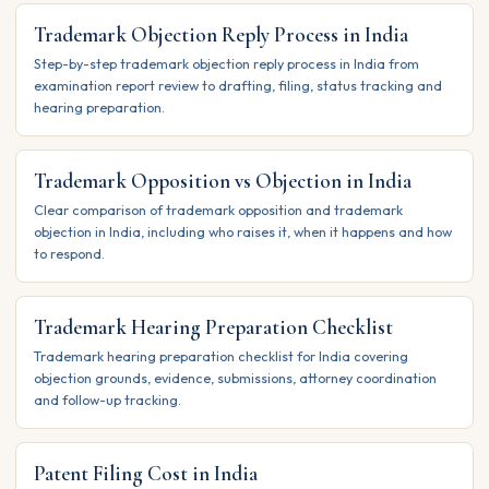
Trademark Objection Reply Process in India
Step-by-step trademark objection reply process in India from
examination report review to drafting, filing, status tracking and
hearing preparation.
Trademark Opposition vs Objection in India
Clear comparison of trademark opposition and trademark
objection in India, including who raises it, when it happens and how
to respond.
Trademark Hearing Preparation Checklist
Trademark hearing preparation checklist for India covering
objection grounds, evidence, submissions, attorney coordination
and follow-up tracking.
Patent Filing Cost in India