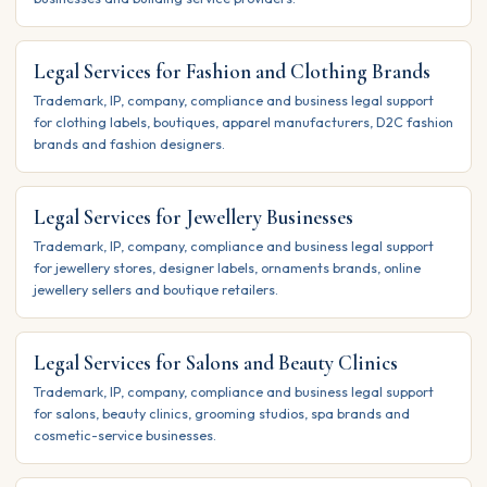
Legal Services for Fashion and Clothing Brands
Trademark, IP, company, compliance and business legal support
for clothing labels, boutiques, apparel manufacturers, D2C fashion
brands and fashion designers.
Legal Services for Jewellery Businesses
Trademark, IP, company, compliance and business legal support
for jewellery stores, designer labels, ornaments brands, online
jewellery sellers and boutique retailers.
Legal Services for Salons and Beauty Clinics
Trademark, IP, company, compliance and business legal support
for salons, beauty clinics, grooming studios, spa brands and
cosmetic-service businesses.