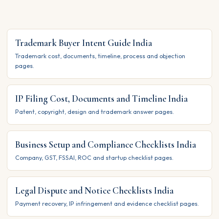
Trademark Buyer Intent Guide India
Trademark cost, documents, timeline, process and objection
pages.
IP Filing Cost, Documents and Timeline India
Patent, copyright, design and trademark answer pages.
Business Setup and Compliance Checklists India
Company, GST, FSSAI, ROC and startup checklist pages.
Legal Dispute and Notice Checklists India
Payment recovery, IP infringement and evidence checklist pages.