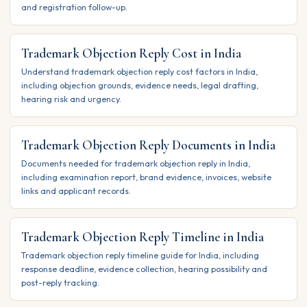
and registration follow-up.
Trademark Objection Reply Cost in India
Understand trademark objection reply cost factors in India,
including objection grounds, evidence needs, legal drafting,
hearing risk and urgency.
Trademark Objection Reply Documents in India
Documents needed for trademark objection reply in India,
including examination report, brand evidence, invoices, website
links and applicant records.
Trademark Objection Reply Timeline in India
Trademark objection reply timeline guide for India, including
response deadline, evidence collection, hearing possibility and
post-reply tracking.