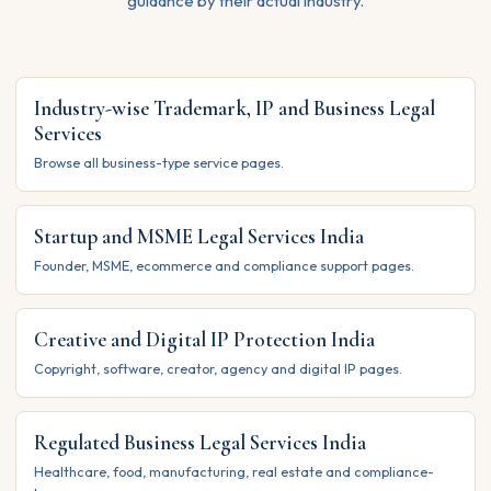
guidance by their actual industry.
Industry-wise Trademark, IP and Business Legal
Services
Browse all business-type service pages.
Startup and MSME Legal Services India
Founder, MSME, ecommerce and compliance support pages.
Creative and Digital IP Protection India
Copyright, software, creator, agency and digital IP pages.
Regulated Business Legal Services India
Healthcare, food, manufacturing, real estate and compliance-