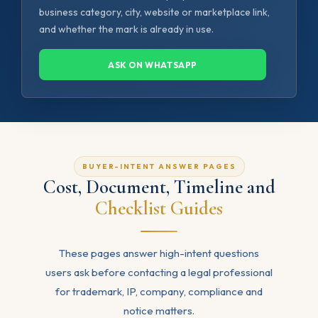
business category, city, website or marketplace link,
and whether the mark is already in use.
ASK ON WHATSAPP
BUYER-INTENT ANSWER PAGES
Cost, Document, Timeline and
Checklist Guides
These pages answer high-intent questions
users ask before contacting a legal professional
for trademark, IP, company, compliance and
notice matters.