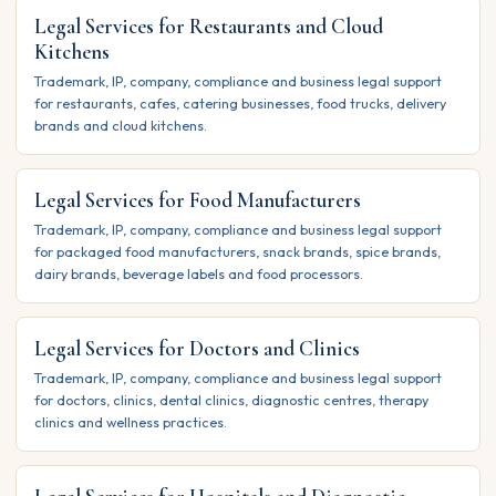
Legal Services for Restaurants and Cloud
Kitchens
Trademark, IP, company, compliance and business legal support
for restaurants, cafes, catering businesses, food trucks, delivery
brands and cloud kitchens.
Legal Services for Food Manufacturers
Trademark, IP, company, compliance and business legal support
for packaged food manufacturers, snack brands, spice brands,
dairy brands, beverage labels and food processors.
Legal Services for Doctors and Clinics
Trademark, IP, company, compliance and business legal support
for doctors, clinics, dental clinics, diagnostic centres, therapy
clinics and wellness practices.