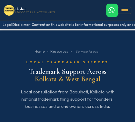
Idealize
ADVOCATES & ATTORNEYS
Legal Disclaimer · Content on this website is for informational purposes only and do
Home
>
Resources
>
Service Areas
LOCAL TRADEMARK SUPPORT
Trademark Support Across
Kolkata & West Bengal
Local consultation from Baguihati, Kolkata, with
national trademark filing support for founders,
businesses and brand owners across India.