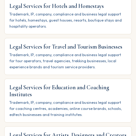
Legal Services for Hotels and Homestays
Trademark, IP, company, compliance and business legal support
for hotels, homestays, guest houses, resorts, boutique stays and
hospitality operators.
Legal Services for Travel and Tourism Businesses
Trademark, IP, company, compliance and business legal support
for tour operators, travel agencies, trekking businesses, local
experience brands and tourism service providers.
Legal Services for Education and Coaching
Institutes
Trademark, IP, company, compliance and business legal support
for coaching centres, academies, online course brands, schools,
edtech businesses and training institutes.
Legal Services for Artists, Designers and Creators