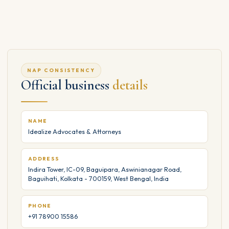
NAP CONSISTENCY
Official business
details
NAME
Idealize Advocates & Attorneys
ADDRESS
Indira Tower, IC-09, Baguipara, Aswinianagar Road,
Baguihati, Kolkata - 700159, West Bengal, India
PHONE
+91 78900 15586