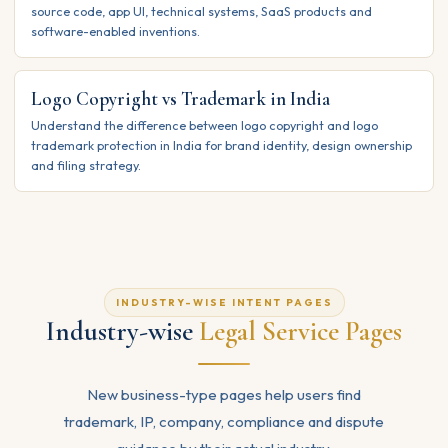
source code, app UI, technical systems, SaaS products and
software-enabled inventions.
Logo Copyright vs Trademark in India
Understand the difference between logo copyright and logo
trademark protection in India for brand identity, design ownership
and filing strategy.
INDUSTRY-WISE INTENT PAGES
Industry-wise
Legal Service Pages
New business-type pages help users find
trademark, IP, company, compliance and dispute