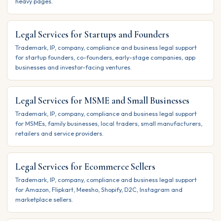
heavy pages.
Legal Services for Startups and Founders
Trademark, IP, company, compliance and business legal support
for startup founders, co-founders, early-stage companies, app
businesses and investor-facing ventures.
Legal Services for MSME and Small Businesses
Trademark, IP, company, compliance and business legal support
for MSMEs, family businesses, local traders, small manufacturers,
retailers and service providers.
Legal Services for Ecommerce Sellers
Trademark, IP, company, compliance and business legal support
for Amazon, Flipkart, Meesho, Shopify, D2C, Instagram and
marketplace sellers.