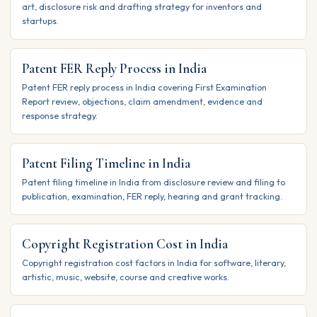
art, disclosure risk and drafting strategy for inventors and
startups.
Patent FER Reply Process in India
Patent FER reply process in India covering First Examination
Report review, objections, claim amendment, evidence and
response strategy.
Patent Filing Timeline in India
Patent filing timeline in India from disclosure review and filing to
publication, examination, FER reply, hearing and grant tracking.
Copyright Registration Cost in India
Copyright registration cost factors in India for software, literary,
artistic, music, website, course and creative works.