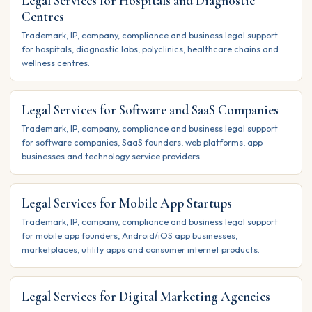
Legal Services for Hospitals and Diagnostic
Centres
Trademark, IP, company, compliance and business legal support
for hospitals, diagnostic labs, polyclinics, healthcare chains and
wellness centres.
Legal Services for Software and SaaS Companies
Trademark, IP, company, compliance and business legal support
for software companies, SaaS founders, web platforms, app
businesses and technology service providers.
Legal Services for Mobile App Startups
Trademark, IP, company, compliance and business legal support
for mobile app founders, Android/iOS app businesses,
marketplaces, utility apps and consumer internet products.
Legal Services for Digital Marketing Agencies