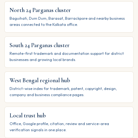
North 24 Parganas cluster
Baguihati, Dum Dum, Barasat, Barrackpore and nearby business
areas connected to the Kolkata office.
South 24 Parganas cluster
Remote-first trademark and documentation support for district
businesses and growing local brands.
West Bengal regional hub
District-wise index for trademark, patent, copyright, design,
company and business compliance pages.
Local trust hub
Office, Google profile, citation, review and service-area
verification signals in one place.