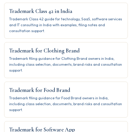
Trademark Class 42 in India
Trademark Class 42 guide for technology, SaaS, software services
and IT consulting in India with examples, filing notes and
consultation support.
Trademark for Clothing Brand
Trademark filing guidance for Clothing Brand owners in India,
including class selection, documents, brand risks and consultation
support.
Trademark for Food Brand
Trademark filing guidance for Food Brand owners in India,
including class selection, documents, brand risks and consultation
support.
Trademark for Software App