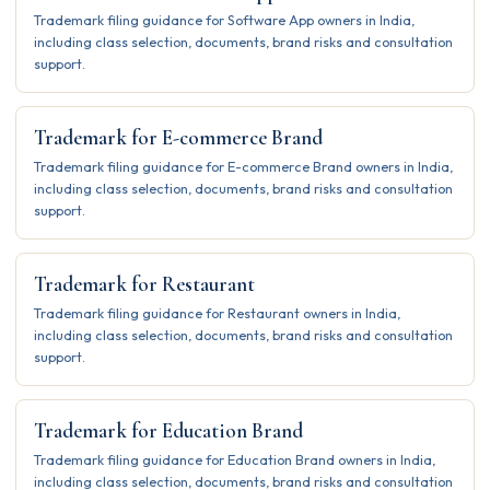
Trademark filing guidance for Software App owners in India,
including class selection, documents, brand risks and consultation
support.
Trademark for E-commerce Brand
Trademark filing guidance for E-commerce Brand owners in India,
including class selection, documents, brand risks and consultation
support.
Trademark for Restaurant
Trademark filing guidance for Restaurant owners in India,
including class selection, documents, brand risks and consultation
support.
Trademark for Education Brand
Trademark filing guidance for Education Brand owners in India,
including class selection, documents, brand risks and consultation