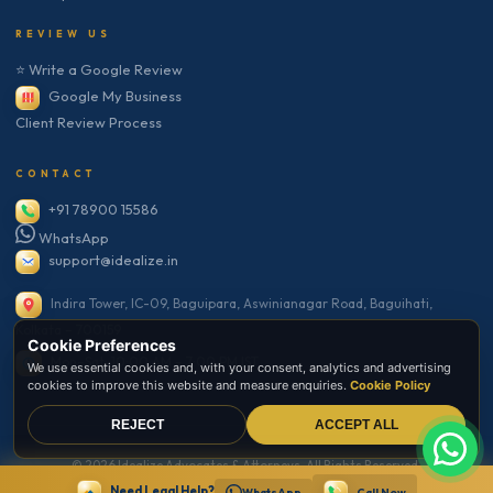
REVIEW US
⭐ Write a Google Review
Google My Business
Client Review Process
CONTACT
+91 78900 15586
WhatsApp
support@idealize.in
Indira Tower, IC-09, Baguipara, Aswinianagar Road, Baguihati,
Kolkata – 700159
Cookie Preferences
Mon–Sat: 10:00 AM – 7:00 PM IST
We use essential cookies and, with your consent, analytics and advertising
cookies to improve this website and measure enquiries.
Cookie Policy
REJECT
ACCEPT ALL
© 2026 Idealize Advocates & Attorneys. All Rights Reserved.
Need Legal Help?
Secure Website · SSL Encrypted · Bar Council Compliant
WhatsApp
Call Now