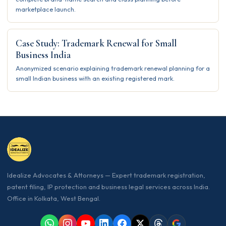
marketplace launch.
Case Study: Trademark Renewal for Small
Business India
Anonymized scenario explaining trademark renewal planning for a
small Indian business with an existing registered mark.
Idealize Advocates & Attorneys — Expert trademark registration,
patent filing, IP protection and business legal services across India.
Office in Kolkata, West Bengal.