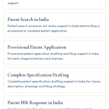
support.
Patent Search in India
Patent search and prior-art review support in India before filing a
provisional or complete patent application.
Provisional Patent Application
Provisional patent application drafting and filing support in India
for early-stage inventions and startups.
Complete Specification Drafting
Complete patent specification drafting support in India for claims,
description, drawings and filing strategy.
Patent FER Response in India