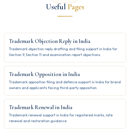
Useful
Pages
Trademark Objection Reply in India
Trademark objection reply drafting and filing support in India for
Section 9, Section 11 and examination report objections.
Trademark Opposition in India
Trademark opposition filing and defence support in India for brand
owners and applicants facing third-party opposition.
Trademark Renewal in India
Trademark renewal support in India for registered marks, late
renewal and restoration guidance.