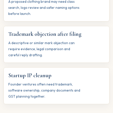
A proposed clothing brand may need class
search, logo review and safer naming options
before launch.
Trademark objection after filing
A descriptive or similar mark objection can
require evidence, legal comparison and
careful reply drafting.
Startup IP cleanup
Founder ventures often need trademark,
software ownership, company documents and
GST planning together.