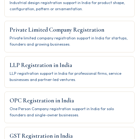
Industrial design registration support in India for product shape,
configuration, pattern or ornamentation.
Private Limited Company Registration
Private limited company registration support in India for startups,
founders and growing businesses.
LLP Registration in India
LLP registration support in India for professional firms, service
businesses and partner-led ventures.
OPC Registration in India
One Person Company registration support in India for solo
founders and single-owner businesses.
GST Registration in India