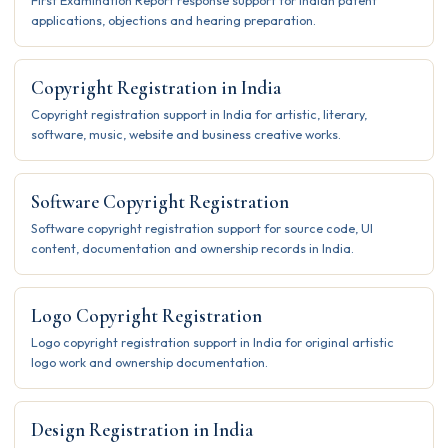
First Examination Report response support for Indian patent
applications, objections and hearing preparation.
Copyright Registration in India
Copyright registration support in India for artistic, literary,
software, music, website and business creative works.
Software Copyright Registration
Software copyright registration support for source code, UI
content, documentation and ownership records in India.
Logo Copyright Registration
Logo copyright registration support in India for original artistic
logo work and ownership documentation.
Design Registration in India