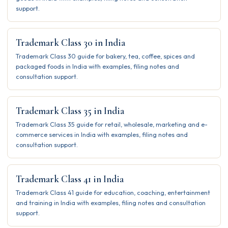
support.
Trademark Class 30 in India
Trademark Class 30 guide for bakery, tea, coffee, spices and
packaged foods in India with examples, filing notes and
consultation support.
Trademark Class 35 in India
Trademark Class 35 guide for retail, wholesale, marketing and e-
commerce services in India with examples, filing notes and
consultation support.
Trademark Class 41 in India
Trademark Class 41 guide for education, coaching, entertainment
and training in India with examples, filing notes and consultation
support.