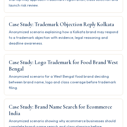
launch risk review.
Case Study: Trademark Objection Reply Kolkata
Anonymized scenario explaining how a Kolkata brand may respond
to a trademark objection with evidence, legal reasoning and
deadline awareness.
Case Study: Logo Trademark for Food Brand West
Bengal
Anonymized scenario for a West Bengal food brand deciding
between brand name, logo and class coverage before trademark
filing.
Case Study: Brand Name Search for Ecommerce
India
Anonymized scenario showing why ecommerce businesses should
complete brand-name search and class planning before