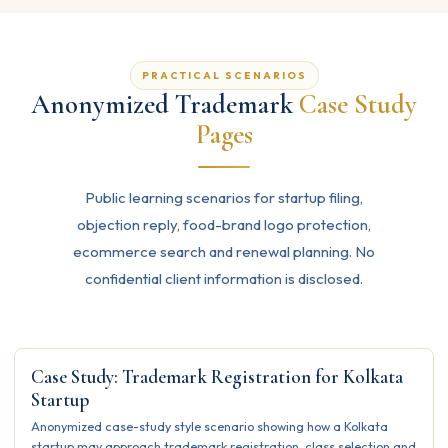
PRACTICAL SCENARIOS
Anonymized Trademark
Case Study
Pages
Public learning scenarios for startup filing,
objection reply, food-brand logo protection,
ecommerce search and renewal planning. No
confidential client information is disclosed.
Case Study: Trademark Registration for Kolkata
Startup
Anonymized case-study style scenario showing how a Kolkata
startup may approach trademark registration, class selection and