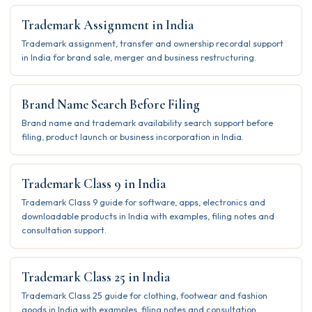
Trademark Assignment in India
Trademark assignment, transfer and ownership recordal support
in India for brand sale, merger and business restructuring.
Brand Name Search Before Filing
Brand name and trademark availability search support before
filing, product launch or business incorporation in India.
Trademark Class 9 in India
Trademark Class 9 guide for software, apps, electronics and
downloadable products in India with examples, filing notes and
consultation support.
Trademark Class 25 in India
Trademark Class 25 guide for clothing, footwear and fashion
goods in India with examples, filing notes and consultation