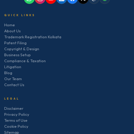
QUICK LINKS
Home
About Us
Trademark Registration Kolkata
Patent Filing
Copyright & Design
Business Setup
Compliance & Taxation
Litigation
Blog
Our Team
Contact Us
LEGAL
Disclaimer
Privacy Policy
Terms of Use
Cookie Policy
Sitemap