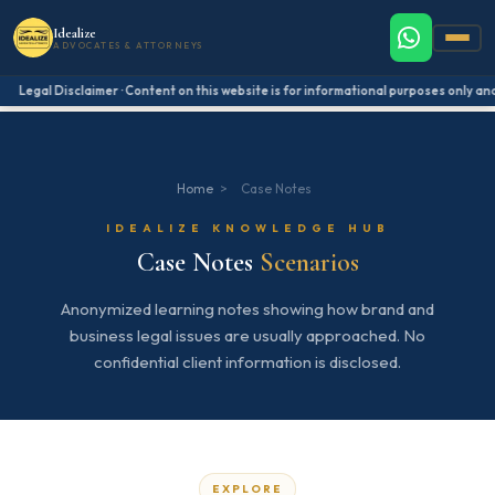
Idealize
ADVOCATES & ATTORNEYS
Legal Disclaimer · Content on this website is for informational purposes only and 
Home
>
Case Notes
IDEALIZE KNOWLEDGE HUB
Case Notes
Scenarios
Anonymized learning notes showing how brand and
business legal issues are usually approached. No
confidential client information is disclosed.
EXPLORE