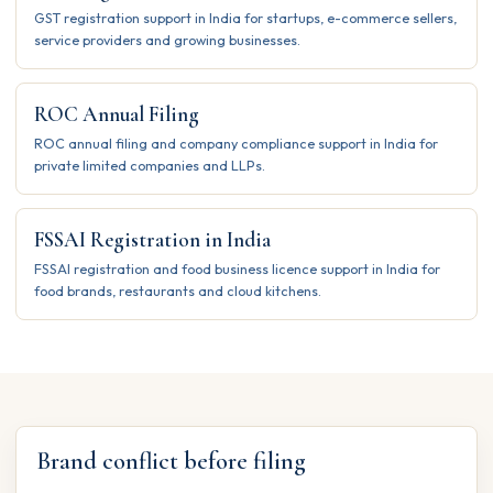
GST registration support in India for startups, e-commerce sellers,
service providers and growing businesses.
ROC Annual Filing
ROC annual filing and company compliance support in India for
private limited companies and LLPs.
FSSAI Registration in India
FSSAI registration and food business licence support in India for
food brands, restaurants and cloud kitchens.
Brand conflict before filing