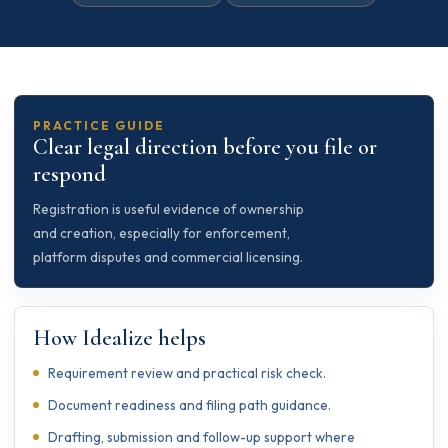
PRACTICE GUIDE
Clear legal direction before you file or
respond
Registration is useful evidence of ownership
and creation, especially for enforcement,
platform disputes and commercial licensing.
How Idealize helps
Requirement review and practical risk check.
Document readiness and filing path guidance.
Drafting, submission and follow-up support where