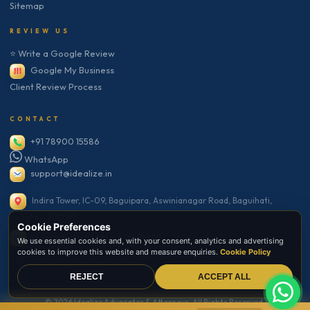
Sitemap
REVIEW US
⭐ Write a Google Review
Google My Business
Client Review Process
CONTACT
+91 78900 15586
WhatsApp
support@idealize.in
Indira Tower, IC-09, Baguipara, Aswinianagar Road, Baguihati,
Kolkata – 700159
Cookie Preferences
Mon–Sat: 10:00 AM – 7:00 PM IST
We use essential cookies and, with your consent, analytics and advertising
cookies to improve this website and measure enquiries.
Cookie Policy
REJECT
ACCEPT ALL
© 2026 Idealize Advocates & Attorneys. All Rights Reserved.