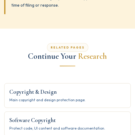
time of filing or response.
RELATED PAGES
Continue Your
Research
Copyright & Design
Main copyright and design protection page.
Software Copyright
Protect code, UI content and software documentation.