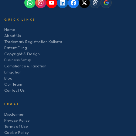
QUICK LINKS
Home
About Us
Trademark Registration Kolkata
Patent Filing
Copyright & Design
Business Setup
Compliance & Taxation
Litigation
Blog
Our Team
Contact Us
LEGAL
Disclaimer
Privacy Policy
Terms of Use
Cookie Policy