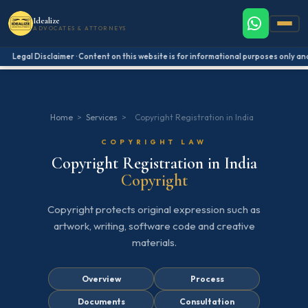
Idealize
ADVOCATES & ATTORNEYS
Legal Disclaimer · Content on this website is for informational purposes only and 
Home
>
Services
>
Copyright Registration in India
COPYRIGHT LAW
Copyright Registration in India
Copyright
Copyright protects original expression such as
artwork, writing, software code and creative
materials.
Overview
Process
Documents
Consultation