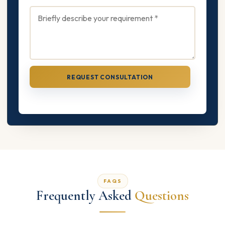
REQUEST CONSULTATION
FAQS
Frequently Asked
Questions