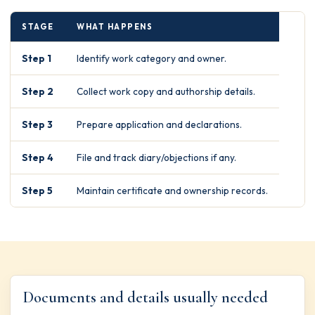
STAGE
WHAT HAPPENS
Step 1
Identify work category and owner.
Step 2
Collect work copy and authorship details.
Step 3
Prepare application and declarations.
Step 4
File and track diary/objections if any.
Step 5
Maintain certificate and ownership records.
Documents and details usually needed