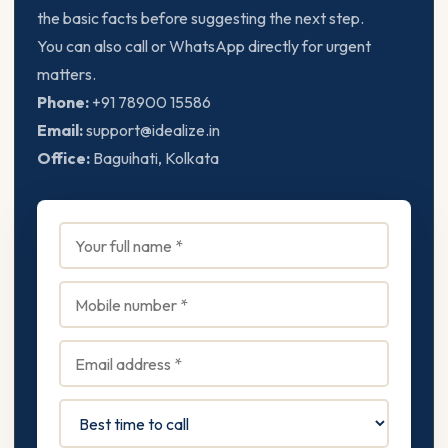
the basic facts before suggesting the next step.
You can also call or WhatsApp directly for urgent
matters.
Phone:
+91 78900 15586
Email:
support@idealize.in
Office:
Baguihati, Kolkata