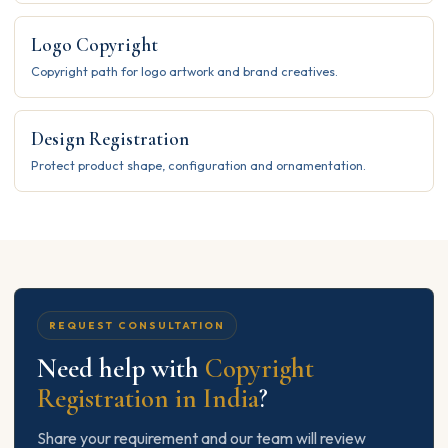
Logo Copyright
Copyright path for logo artwork and brand creatives.
Design Registration
Protect product shape, configuration and ornamentation.
REQUEST CONSULTATION
Need help with
Copyright
Registration in India
?
Share your requirement and our team will review