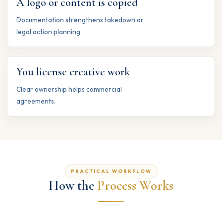
A logo or content is copied
Documentation strengthens takedown or
legal action planning.
You license creative work
Clear ownership helps commercial
agreements.
PRACTICAL WORKFLOW
How the
Process Works