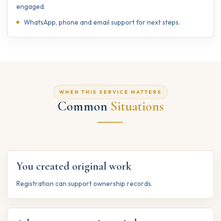
engaged.
WhatsApp, phone and email support for next steps.
WHEN THIS SERVICE MATTERS
Common
Situations
You created original work
Registration can support ownership records.