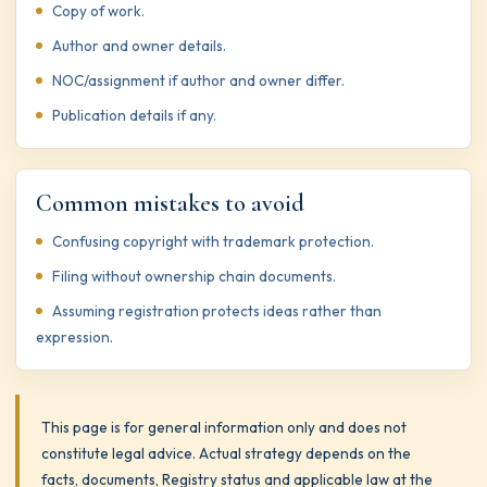
Copy of work.
Author and owner details.
NOC/assignment if author and owner differ.
Publication details if any.
Common mistakes to avoid
Confusing copyright with trademark protection.
Filing without ownership chain documents.
Assuming registration protects ideas rather than
expression.
This page is for general information only and does not
constitute legal advice. Actual strategy depends on the
facts, documents, Registry status and applicable law at the