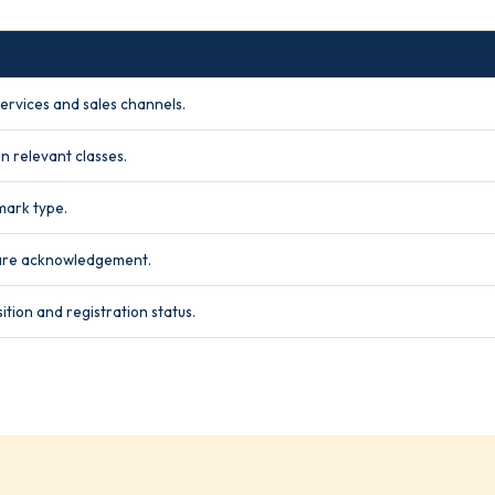
ervices and sales channels.
n relevant classes.
mark type.
hare acknowledgement.
ition and registration status.