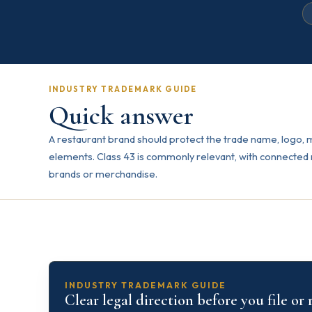
INDUSTRY TRADEMARK GUIDE
Quick answer
A restaurant brand should protect the trade name, logo,
elements. Class 43 is commonly relevant, with connected 
brands or merchandise.
INDUSTRY TRADEMARK GUIDE
Clear legal direction before you file or