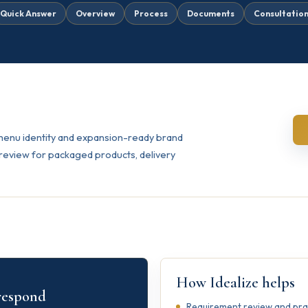
Quick Answer
Overview
Process
Documents
Consultatio
 menu identity and expansion-ready brand
review for packaged products, delivery
How Idealize helps
 respond
Requirement review and pract