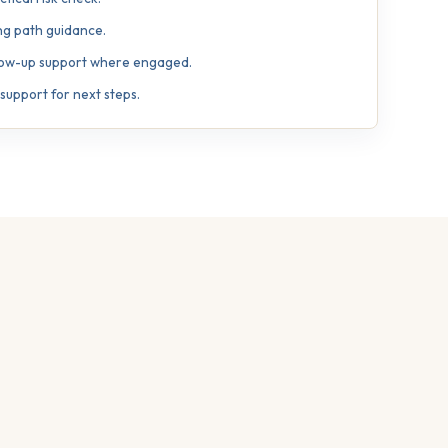
ng path guidance.
llow-up support where engaged.
upport for next steps.