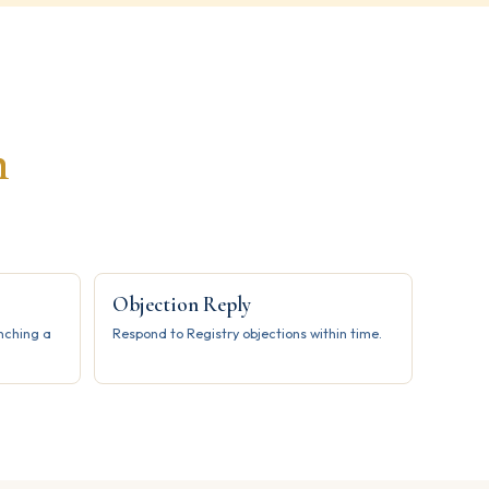
h
Objection Reply
unching a
Respond to Registry objections within time.