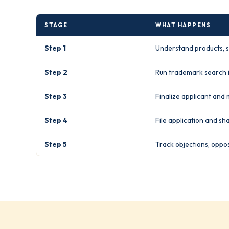
STAGE
WHAT HAPPENS
Step 1
Understand products, s
Step 2
Run trademark search i
Step 3
Finalize applicant and 
Step 4
File application and s
Step 5
Track objections, oppos