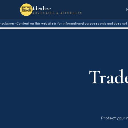
Idealize
ADVOCATES & ATTORNEYS
laimer · Content on this website is for informational purposes only and does not cons
Trad
Protect your 