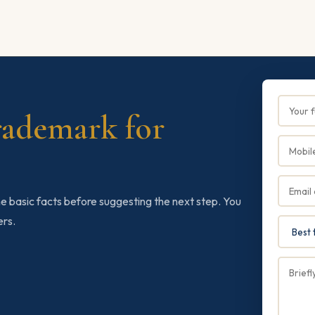
rademark for
e basic facts before suggesting the next step. You
ers.