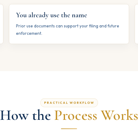
You already use the name
Prior use documents can support your filing and future
enforcement.
PRACTICAL WORKFLOW
How the
Process Work