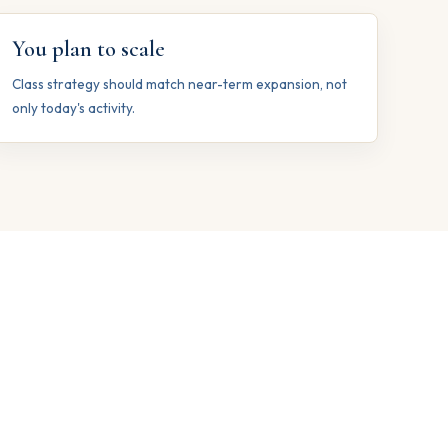
You plan to scale
Class strategy should match near-term expansion, not
only today's activity.
s