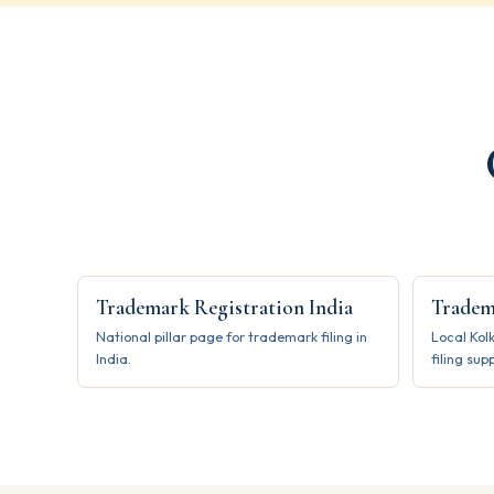
Trademark Registration India
Tradem
National pillar page for trademark filing in
Local Kol
India.
filing sup