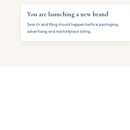
You are launching a new brand
Search and filing should happen before packaging,
advertising and marketplace listing.