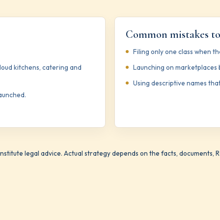
Common mistakes to
Filing only one class when the
cloud kitchens, catering and
Launching on marketplaces b
Using descriptive names that
launched.
stitute legal advice. Actual strategy depends on the facts, documents, Reg