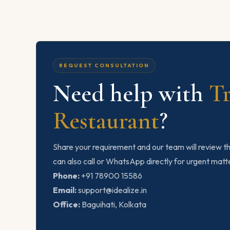
REQUEST CONSULTATION
Need help with
T
Restaurant
?
Share your requirement and our team will review th
can also call or WhatsApp directly for urgent matt
Phone:
+91 78900 15586
Email:
support@idealize.in
Office:
Baguihati, Kolkata