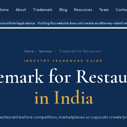
Home
About
Trademark
Blog
Resources
Team
Conta
titute legal advice. · Visiting this website does not create an attorney-client relat
Home
>
Services
>
Trademark for Restaurant
INDUSTRY TRADEMARK GUIDE
emark for Restau
in India
restaurant before competitors, marketplaces or copycats create br