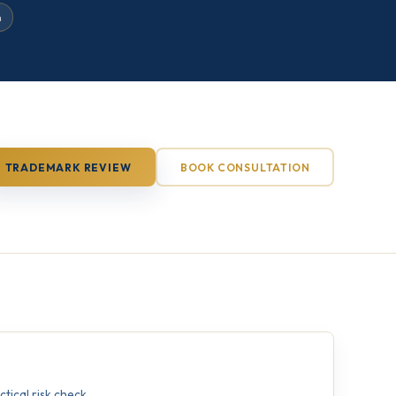
n
TRADEMARK REVIEW
BOOK CONSULTATION
ical risk check.