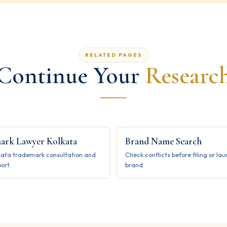
RELATED PAGES
Continue Your
Researc
ark Lawyer Kolkata
Brand Name Search
kata trademark consultation and
Check conflicts before filing or la
port.
brand.