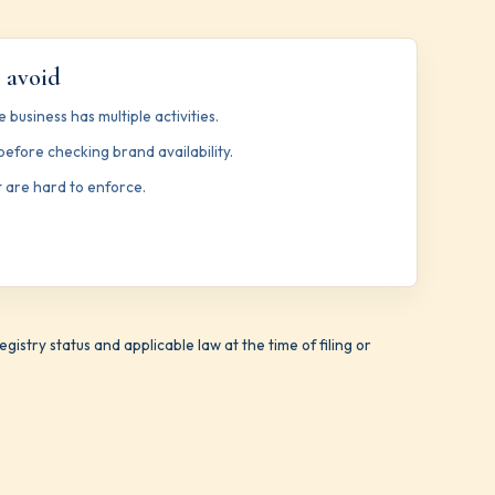
 avoid
 business has multiple activities.
efore checking brand availability.
 are hard to enforce.
istry status and applicable law at the time of filing or