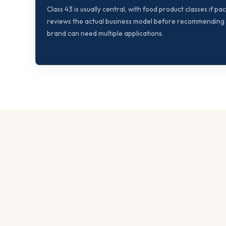
Class 43 is usually central, with food product classes if p
reviews the actual business model before recommending f
brand can need multiple applications.