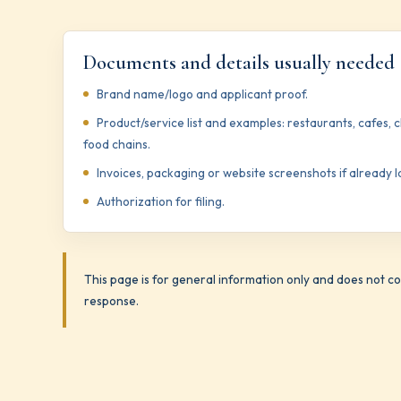
Documents and details usually needed
Brand name/logo and applicant proof.
Product/service list and examples: restaurants, cafes, 
food chains.
Invoices, packaging or website screenshots if already 
Authorization for filing.
This page is for general information only and does not con
response.