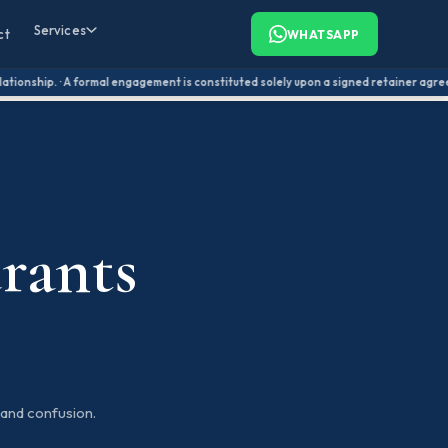
Services
ct
WHATSAPP
ionship. · A formal engagement is constituted solely upon a signed retainer agreement
rants
and confusion.