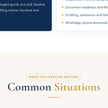
ackaged goods are sold. Idealize
Document readiness and fili
iling classes, because one
Drafting, submission and fo
WhatsApp, phone and email s
WHEN THIS SERVICE MATTERS
Common
Situations