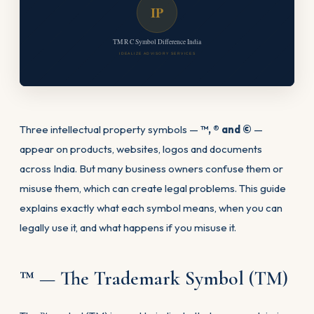
IP
TM R C Symbol Difference India
IDEALIZE ADVISORY SERVICES
Three intellectual property symbols —
™, ® and ©
—
appear on products, websites, logos and documents
across India. But many business owners confuse them or
misuse them, which can create legal problems. This guide
explains exactly what each symbol means, when you can
legally use it, and what happens if you misuse it.
™ — The Trademark Symbol (TM)