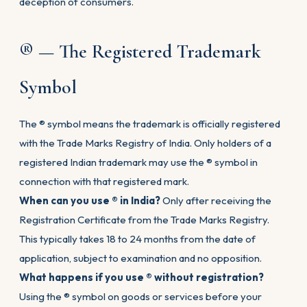
deception of consumers.
® — The Registered Trademark
Symbol
The ® symbol means the trademark is officially registered
with the Trade Marks Registry of India. Only holders of a
registered Indian trademark may use the ® symbol in
connection with that registered mark.
When can you use ® in India?
Only after receiving the
Registration Certificate from the Trade Marks Registry.
This typically takes 18 to 24 months from the date of
application, subject to examination and no opposition.
What happens if you use ® without registration?
Using the ® symbol on goods or services before your