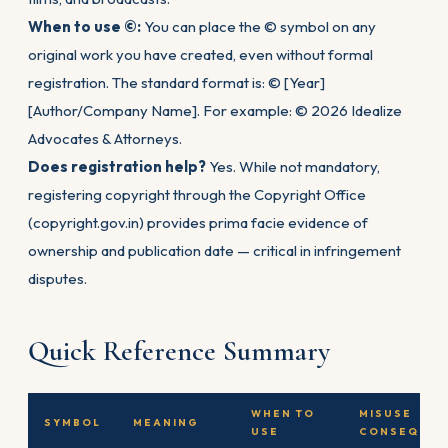
When to use ©:
You can place the © symbol on any
original work you have created, even without formal
registration. The standard format is: © [Year]
[Author/Company Name]. For example: © 2026 Idealize
Advocates & Attorneys.
Does registration help?
Yes. While not mandatory,
registering copyright through the Copyright Office
(copyright.gov.in) provides prima facie evidence of
ownership and publication date — critical in infringement
disputes.
Quick Reference Summary
WHEN TO
MISUSE
SYMBOL
MEANING
USE
CONSEQUEN