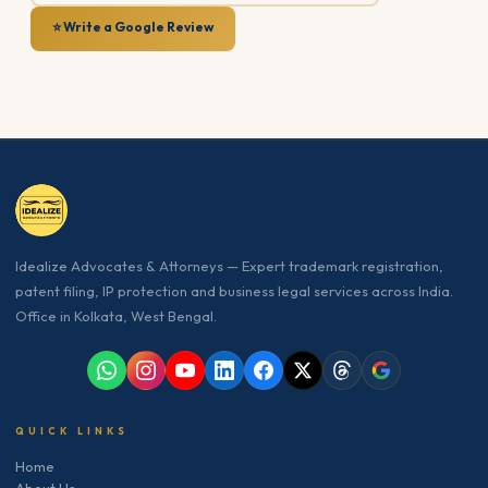
⭐ Write a Google Review
Idealize Advocates & Attorneys — Expert trademark registration,
patent filing, IP protection and business legal services across India.
Office in Kolkata, West Bengal.
QUICK LINKS
Home
About Us