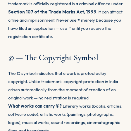
trademark is officially registered is a criminal offence under
Section 107 of the Trade Marks Act, 1999
. It can attract
a fine and imprisonment. Never use ® merely because you
have filed an application — use ™ until you receive the
registration certificate.
© — The Copyright Symbol
The © symbol indicates that a work is protected by
copyright. Unlike trademark, copyright protection in India
arises automatically from the moment of creation of an
original work — no registration is required.
What works can carry ©?
Literary works (books, articles,
software code), artistic works (paintings, photographs,
logos), musical works, sound recordings, cinematographic
films, and broadcasts.