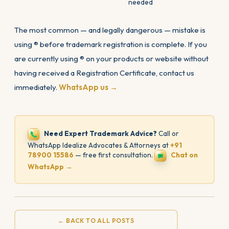
needed
The most common — and legally dangerous — mistake is
using ® before trademark registration is complete. If you
are currently using ® on your products or website without
having received a Registration Certificate, contact us
immediately.
WhatsApp us →
Need Expert Trademark Advice?
Call or
WhatsApp Idealize Advocates & Attorneys at
+91
78900 15586
— free first consultation.
Chat on
WhatsApp →
← BACK TO ALL POSTS