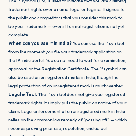
The ™ symbol (TM) is used to indicate that you are claiming
trademark rights over a name, logo, or tagline. It signals to
the public and competitors that you consider this mark to
be your trademark — even if formal registration is not yet
complete.
When can you use ™ in India?
You can use the ™ symbol
from the moment you file your trademark application on
the IP India portal. You do not need to wait for examination,
approval, or the Registration Certificate. The ™ symbol can
also be used on unregistered marks in India, though the
legal protection of an unregistered mark is much weaker.
Legal effect:
The ™ symbol does not give you registered
trademark rights. It simply puts the public on notice of your
claim. Legal enforcement of an unregistered mark in India
relies on the common law remedy of "passing off" — which
requires proving prior use, reputation, and actual