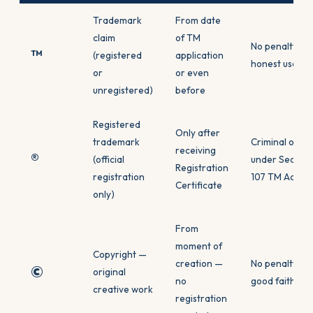
Trademark
From date
claim
of TM
No penalty for
™
(registered
application
honest use
or
or even
unregistered)
before
Registered
Only after
trademark
Criminal offe
receiving
®
(official
under Section
Registration
registration
107 TM Act
Certificate
only)
From
moment of
Copyright —
creation —
No penalty for
©
original
no
good faith use
creative work
registration