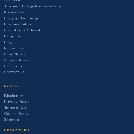
Trademark Registration Kolkata
Patent Filing
Copyright & Design
Business Setup
Compliance & Taxation
Litigation
Blog
Resources
Case Notes
Service Areas
Our Team
Contact Us
LEGAL
Disclaimer
Privacy Policy
Terms of Use
Cookie Policy
Sitemap
REVIEW US