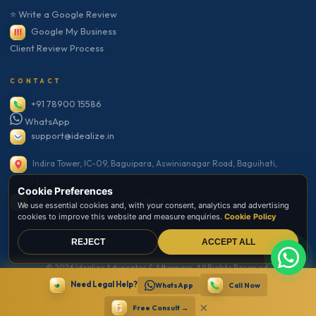
⭐ Write a Google Review
Google My Business
Client Review Process
CONTACT
+91 78900 15586
WhatsApp
support@idealize.in
Indira Tower, IC-09, Baguipara, Aswinianagar Road, Baguihati,
Kolkata – 700159
Cookie Preferences
Mon–Sat: 10:00 AM – 7:00 PM IST
We use essential cookies and, with your consent, analytics and advertising
cookies to improve this website and measure enquiries.
Cookie Policy
REJECT
ACCEPT ALL
© 2026 Idealize Advocates & Attorneys. All Rights Reserved.
Need Legal Help?
Secure Website · SSL Encrypted · Bar Council Compliant
WhatsApp
Call Now
Privacy
Terms
Disclaimer
Sitemap
×
Free Consult →