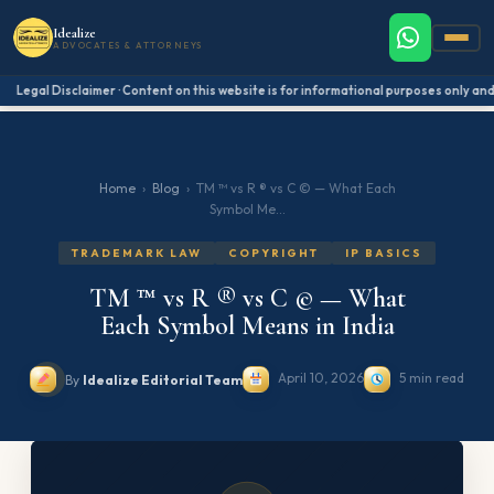
Idealize
ADVOCATES & ATTORNEYS
Legal Disclaimer · Content on this website is for informational purposes only and 
Home
›
Blog
›
TM ™ vs R ® vs C © — What Each
Symbol Me...
TRADEMARK LAW
COPYRIGHT
IP BASICS
TM ™ vs R ® vs C © — What
Each Symbol Means in India
April 10, 2026
5 min read
By
Idealize Editorial Team